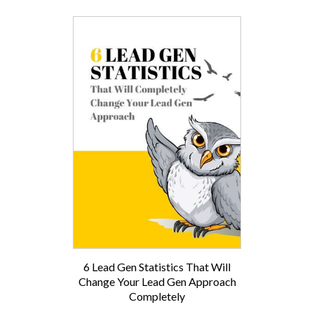
6 Lead Gen Statistics That Will
Change Your Lead Gen Approach
Completely