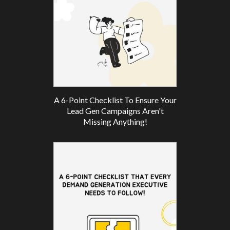
A 6-Point Checklist To Ensure Your
Lead Gen Campaigns Aren't
Missing Anything!