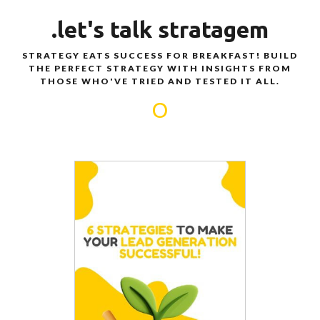
.let's talk stratagem
STRATEGY EATS SUCCESS FOR BREAKFAST! BUILD
THE PERFECT STRATEGY WITH INSIGHTS FROM
THOSE WHO'VE TRIED AND TESTED IT ALL.
O