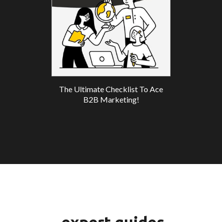
The Ultimate Checklist To Ace
B2B Marketing!