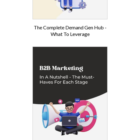
The Complete Demand Gen Hub -
What To Leverage