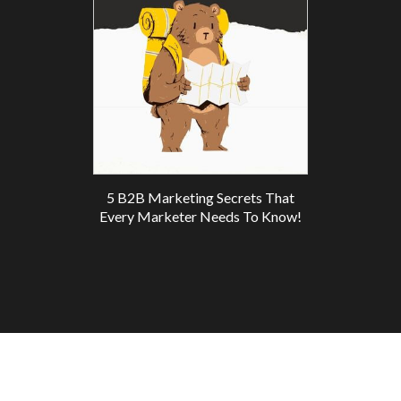
5 B2B Marketing Secrets That
Every Marketer Needs To Know!