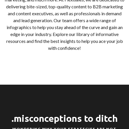
delivering bite-sized, top-quality content to B2B marketing
and content executives, as well as professionals in demand
and lead generation. Our team offers a wide range of
infographics to help you stay ahead of the curve and gain an
edge in your industry. Explore our library of informative
resources and find the best insights to help you ace your job
with confidence!
.misconceptions to ditch
WONDERING WHY YOUR STRATEGIES ARE NOT