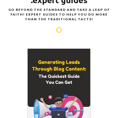
.expert guides
GO BEYOND THE STANDARD AND TAKE A LEAP OF
FAITH! EXPERT GUIDES TO HELP YOU DO MORE
THAN THE TRADITIONAL TACTS!
O