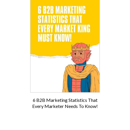
6 B2B Marketing Statistics That
Every Marketer Needs To Know!