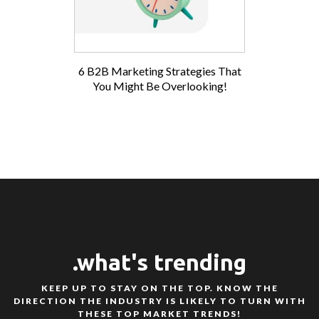
6 B2B Marketing Strategies That
You Might Be Overlooking!
.what's trending
KEEP UP TO STAY ON THE TOP. KNOW THE
DIRECTION THE INDUSTRY IS LIKELY TO TURN WITH
THESE TOP MARKET TRENDS!