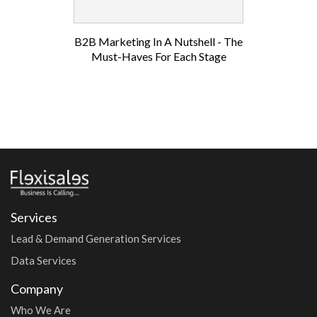
B2B Marketing In A Nutshell - The
Must-Haves For Each Stage
Services
Lead & Demand Generation Services
Data Services
Company
Who We Are