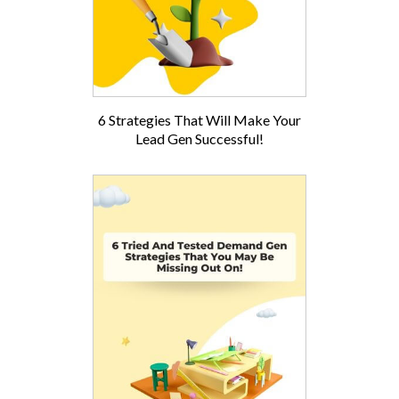
6 Strategies That Will Make Your
Lead Gen Successful!