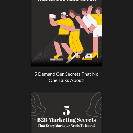
5 Demand Gen Secrets That No
One Talks About!