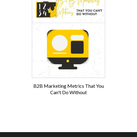
B2B Marketing Metrics That You
Can't Do Without