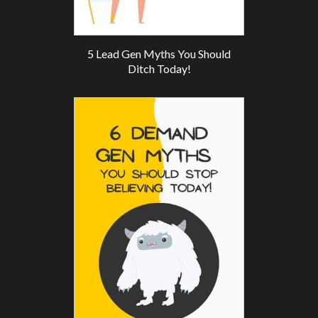
5 Lead Gen Myths You Should
Ditch Today!