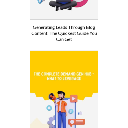
Generating Leads Through Blog
Content: The Quickest Guide You
Can Get