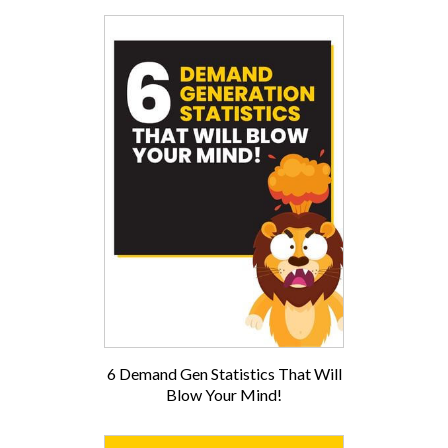
6 Demand Gen Statistics That Will
Blow Your Mind!