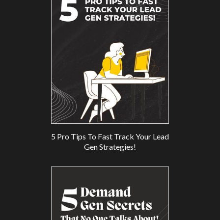
5 Pro Tips To Fast Track Your Lead
Gen Strategies!