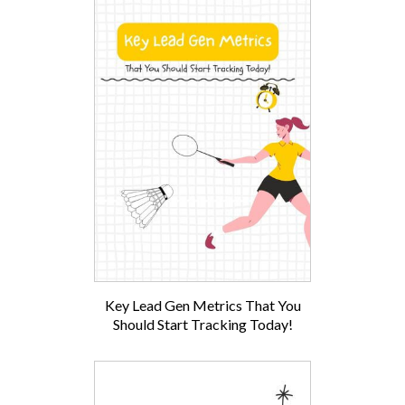
Key Lead Gen Metrics That You
Should Start Tracking Today!