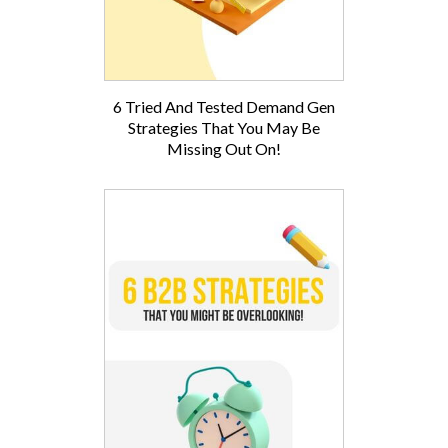
6 Tried And Tested Demand Gen
Strategies That You May Be
Missing Out On!