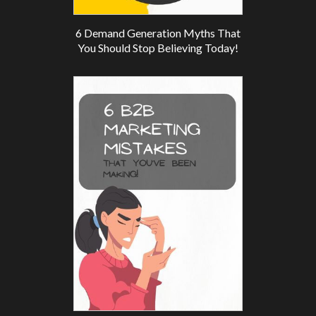
6 Demand Generation Myths That
You Should Stop Believing Today!