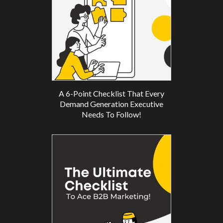
A 6-Point Checklist That Every
Demand Generation Executive
Needs To Follow!