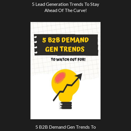
5 Lead Generation Trends To Stay
Ahead Of The Curve!
5 B2B Demand Gen Trends To