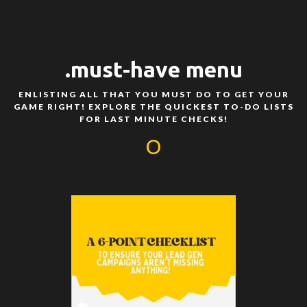
.must-have menu
ENLISTING ALL THAT YOU MUST DO TO GET YOUR
GAME RIGHT! EXPLORE THE QUICKEST TO-DO LISTS
FOR LAST MINUTE CHECKS!
O