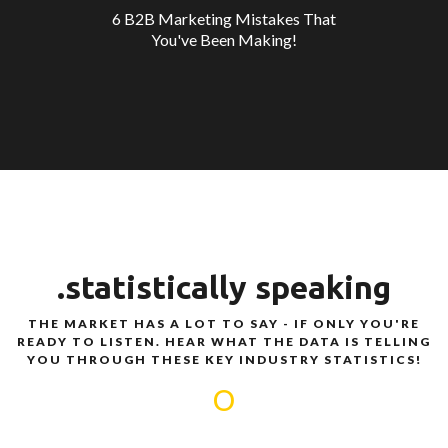
6 B2B Marketing Mistakes That
You've Been Making!
.statistically speaking
THE MARKET HAS A LOT TO SAY - IF ONLY YOU'RE
READY TO LISTEN. HEAR WHAT THE DATA IS TELLING
YOU THROUGH THESE KEY INDUSTRY STATISTICS!
O