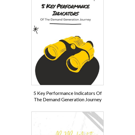
5 Key Performance Indicators Of
The Demand Generation Journey