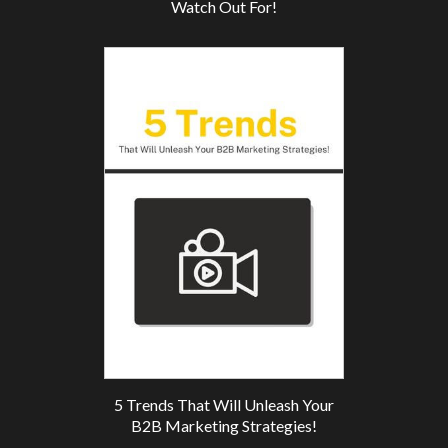
Watch Out For!
5 Trends That Will Unleash Your
B2B Marketing Strategies!