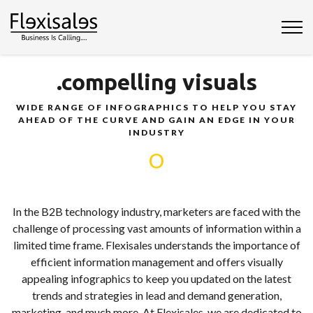
.compelling visuals
WIDE RANGE OF INFOGRAPHICS TO HELP YOU STAY
AHEAD OF THE CURVE AND GAIN AN EDGE IN YOUR
INDUSTRY
O
In the B2B technology industry, marketers are faced with the
challenge of processing vast amounts of information within a
limited time frame. Flexisales understands the importance of
efficient information management and offers visually
appealing infographics to keep you updated on the latest
trends and strategies in lead and demand generation,
marketing, and much more. At Flexisales, we are dedicated to