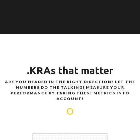
.KRAs that matter
ARE YOU HEADED IN THE RIGHT DIRECTION? LET THE
NUMBERS DO THE TALKING! MEASURE YOUR
PERFORMANCE BY TAKING THESE METRICS INTO
ACCOUNT!
O