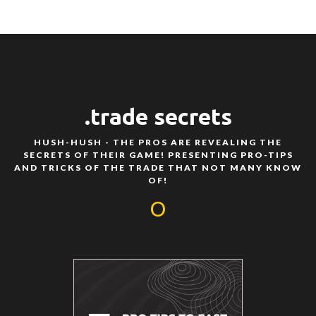
.trade secrets
HUSH-HUSH - THE PROS ARE REVEALING THE
SECRETS OF THEIR GAME! PRESENTING PRO-TIPS
AND TRICKS OF THE TRADE THAT NOT MANY KNOW
OF!
O