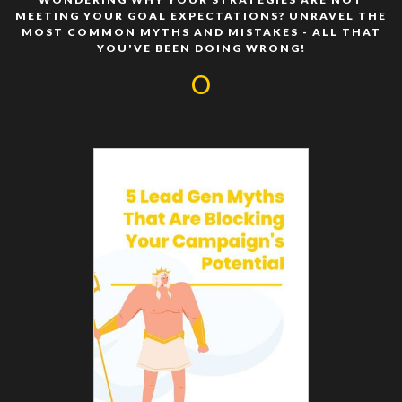
MEETING YOUR GOAL EXPECTATIONS? UNRAVEL THE
MOST COMMON MYTHS AND MISTAKES - ALL THAT
YOU'VE BEEN DOING WRONG!
O